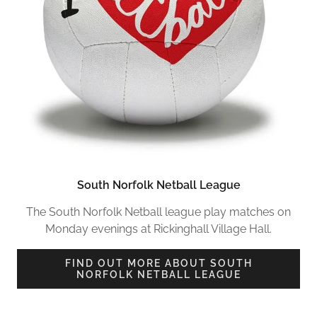
South Norfolk Netball League
The South Norfolk Netball league play matches on
Monday evenings at Rickinghall Village Hall.
FIND OUT MORE ABOUT SOUTH
NORFOLK NETBALL LEAGUE