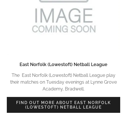
East Norfolk (Lowestoft) Netball League
The East Norfolk (Lowestoft) Netball League play
their matches on Tuesday evenings at Lynne Grove
Academy, Bradwell.
FIND OUT MORE ABOUT EAST NORFOLK
(LOWESTOFT) NETBALL LEAGUE