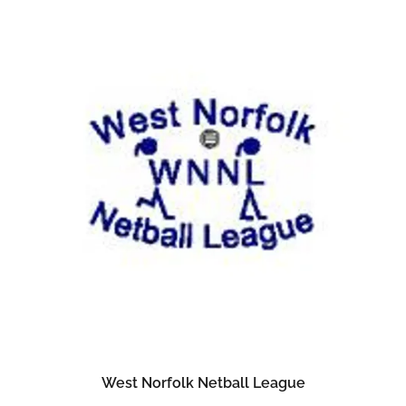
West Norfolk Netball League