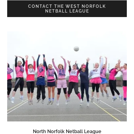
CONTACT THE WEST NORFOLK
NETBALL LEAGUE
North Norfolk Netball League