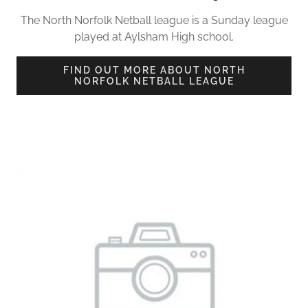
The North Norfolk Netball league is a Sunday league
played at Aylsham High school.
FIND OUT MORE ABOUT NORTH
NORFOLK NETBALL LEAGUE