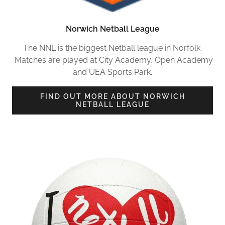
Norwich Netball League
The NNL is the biggest Netball league in Norfolk.
Matches are played at City Academy, Open Academy
and UEA Sports Park.
FIND OUT MORE ABOUT NORWICH
NETBALL LEAGUE