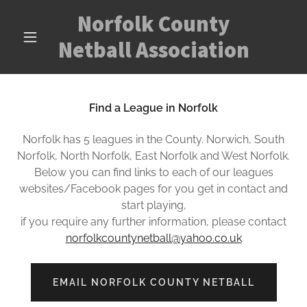
Norfolk County
Netball Association
Find a League in Norfolk
Norfolk has 5 leagues in the County. Norwich, South
Norfolk, North Norfolk, East Norfolk and West Norfolk.
Below you can find links to each of our leagues
websites/Facebook pages for you get in contact and
start playing,
if you require any further information, please contact
norfolkcountynetball@yahoo.co.uk
EMAIL NORFOLK COUNTY NETBALL